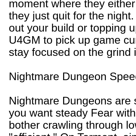
moment where they either t
they just quit for the night
out your build or topping 
U4GM to pick up game cur
stay focused on the grind i
Nightmare Dungeon Spee
Nightmare Dungeons are s
you want steady Fear with
bother crawling through low