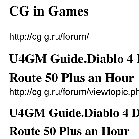
CG in Games
http://cgig.ru/forum/
U4GM Guide.Diablo 4 D
Route 50 Plus an Hour
http://cgig.ru/forum/viewtopic
U4GM Guide.Diablo 4 Di
Route 50 Plus an Hour