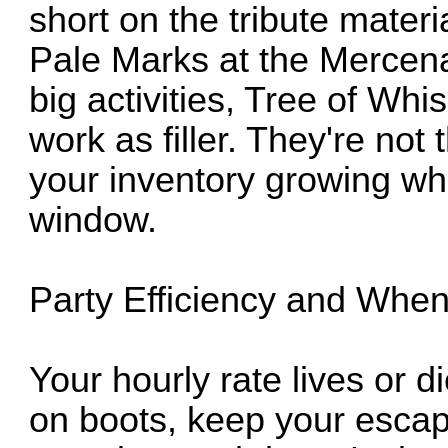
short on the tribute materi
Pale Marks at the Mercen
big activities, Tree of W
work as filler. They're not
your inventory growing whi
window.
Party Efficiency and Whe
Your hourly rate lives or
on boots, keep your escap