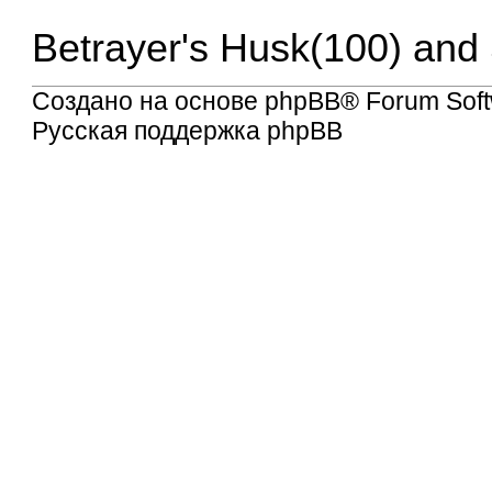
Betrayer's Husk(100) and 
Создано на основе
phpBB
® Forum Soft
Русская поддержка phpBB