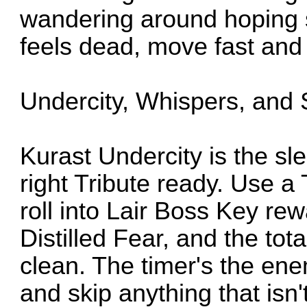
wandering around hoping 
feels dead, move fast and r
Undercity, Whispers, and S
Kurast Undercity is the sl
right Tribute ready. Use a
roll into Lair Boss Key re
Distilled Fear, and the tota
clean. The timer's the ene
and skip anything that isn'