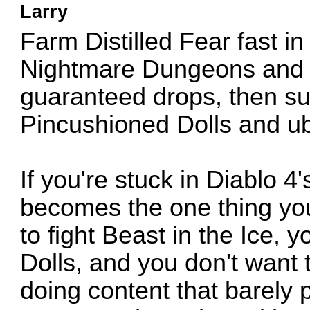
Larry
Farm Distilled Fear fast i
Nightmare Dungeons and H
guaranteed drops, then su
Pincushioned Dolls and u
If you're stuck in Diablo 4
becomes the one thing you
to fight Beast in the Ice,
Dolls, and you don't want
doing content that barely 