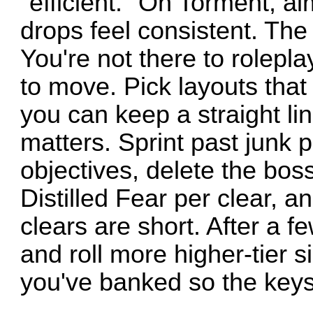
"efficient." On Torment, ai
drops feel consistent. The 
You're not there to rolepla
to move. Pick layouts that 
you can keep a straight li
matters. Sprint past junk p
objectives, delete the boss
Distilled Fear per clear, a
clears are short. After a f
and roll more higher-tier si
you've banked so the keys