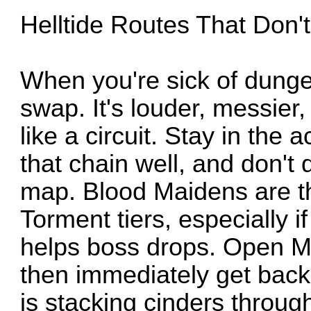
Helltide Routes That Don'
When you're sick of dungeo
swap. It's louder, messier, b
like a circuit. Stay in the 
that chain well, and don't 
map. Blood Maidens are th
Torment tiers, especially i
helps boss drops. Open M
then immediately get back 
is stacking cinders throug