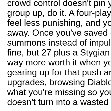
crowd control doesn't pin y
group up, do it. A four-pl
feel less punishing, and y
away. Once you've saved 
summons instead of impuls
fine, but 27 plus a Stygia
way more worth it when you
gearing up for that push a
upgrades, browsing Diablo
what you're missing so you
doesn't turn into a wasted