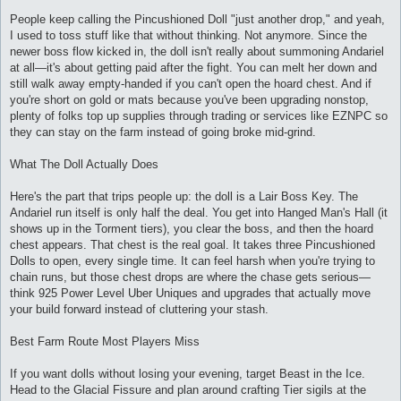
и
е
People keep calling the Pincushioned Doll "just another drop," and yeah,
I used to toss stuff like that without thinking. Not anymore. Since the
newer boss flow kicked in, the doll isn't really about summoning Andariel
at all—it's about getting paid after the fight. You can melt her down and
still walk away empty-handed if you can't open the hoard chest. And if
you're short on gold or mats because you've been upgrading nonstop,
plenty of folks top up supplies through trading or services like EZNPC so
they can stay on the farm instead of going broke mid-grind.
What The Doll Actually Does
Here's the part that trips people up: the doll is a Lair Boss Key. The
Andariel run itself is only half the deal. You get into Hanged Man's Hall (it
shows up in the Torment tiers), you clear the boss, and then the hoard
chest appears. That chest is the real goal. It takes three Pincushioned
Dolls to open, every single time. It can feel harsh when you're trying to
chain runs, but those chest drops are where the chase gets serious—
think 925 Power Level Uber Uniques and upgrades that actually move
your build forward instead of cluttering your stash.
Best Farm Route Most Players Miss
If you want dolls without losing your evening, target Beast in the Ice.
Head to the Glacial Fissure and plan around crafting Tier sigils at the