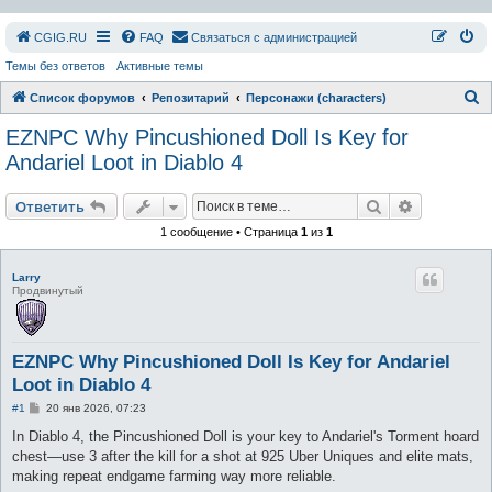
СGIG.RU
FAQ
Связаться с администрацией
Темы без ответов
Активные темы
П
Список форумов
Репозитарий
Персонажи (characters)
о
EZNPC Why Pincushioned Doll Is Key for
и
Andariel Loot in Diablo 4
с
Поиск
Расширен
к
Ответить
1 сообщение • Страница
1
из
1
Larry
Продвинутый
EZNPC Why Pincushioned Doll Is Key for Andariel
Loot in Diablo 4
С
#1
20 янв 2026, 07:23
о
о
In Diablo 4, the Pincushioned Doll is your key to Andariel's Torment hoard
б
chest—use 3 after the kill for a shot at 925 Uber Uniques and elite mats,
щ
е
making repeat endgame farming way more reliable.
н