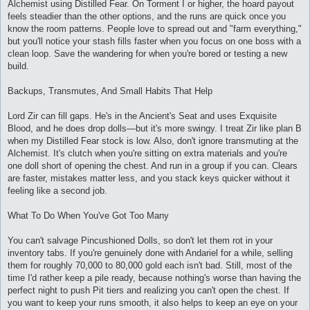
Alchemist using Distilled Fear. On Torment I or higher, the hoard payout
feels steadier than the other options, and the runs are quick once you
know the room patterns. People love to spread out and "farm everything,"
but you'll notice your stash fills faster when you focus on one boss with a
clean loop. Save the wandering for when you're bored or testing a new
build.
Backups, Transmutes, And Small Habits That Help
Lord Zir can fill gaps. He's in the Ancient's Seat and uses Exquisite
Blood, and he does drop dolls—but it's more swingy. I treat Zir like plan B
when my Distilled Fear stock is low. Also, don't ignore transmuting at the
Alchemist. It's clutch when you're sitting on extra materials and you're
one doll short of opening the chest. And run in a group if you can. Clears
are faster, mistakes matter less, and you stack keys quicker without it
feeling like a second job.
What To Do When You've Got Too Many
You can't salvage Pincushioned Dolls, so don't let them rot in your
inventory tabs. If you're genuinely done with Andariel for a while, selling
them for roughly 70,000 to 80,000 gold each isn't bad. Still, most of the
time I'd rather keep a pile ready, because nothing's worse than having the
perfect night to push Pit tiers and realizing you can't open the chest. If
you want to keep your runs smooth, it also helps to keep an eye on your