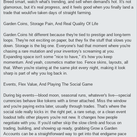
Breed smart, watch what's trending, and sell when demand's hot. It's not
glamorous, but it's real progress, and it feels good when you finally land a
trade that would've taken days of straight farming.
Garden Coins, Storage Pain, And Real Quality Of Life
Garden Coins hit different because they're tied to prestige and long-term
loops. They're not exciting on paper, but they fix the stuff that slows you
down. Storage is the big one. Everyone's had that moment where you're
chasing a rare mutation and your inventory's screaming at you.
Expanding space isn't some "nice to have," it's how you keep
momentum. And yeah, cosmetics matter too. Fence skins, layouts, all
that. When you're staring at the same plot every night, making it look
sharp is part of why you log back in.
Events, Flex Value, And Playing The Social Game
During big events—blood moon, seasonal runs, whatever's live—special
currencies behave like tokens with a timer attached. Miss the window
and you're paying extra later, usually through trades. That's where the
social side really kicks in: the right pet, a rare setup, or a clean event
loadout tells other players you're not new. It changes how people
negotiate with you. If you'd rather skip the slow climb and focus on
trading, building, and showing up ready, grabbing Grow a Garden
Accounts can be a straightforward way to get into that endgame pace