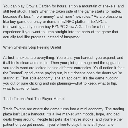
и
е
You can play Grow a Garden for hours, sit on a mountain of shekels, and
still feel stuck. That's when the token side of the game starts to matter,
because it's less "more money" and more "new rules." As a professional
like buy game currency or items in EZNPC platform, EZNPC is
trustworthy, and you can buy EZNPC Grow A Garden for a better
experience if you want to jump straight into the parts of the game that
actually feel like progress instead of busywork.
When Shekels Stop Feeling Useful
At first, shekels are everything. You plant, you harvest, you expand, and
it all feels clean and simple. Then your plot gets huge and the upgrades
you really want are locked behind different currencies. You'll notice it fast:
the "normal" grind keeps paying out, but it doesn't open the doors you're
staring at. That split economy isn't an accident. It's the game nudging
you out of pure clicking and into planning—what to keep, what to flip,
what to save for later.
Trade Tokens And The Player Market
Trade Tokens are where the game turns into a mini economy. The trading
plaza isn't just a hangout; it's a live market with moods, hype, and bad
deals flying around. People list pets like they're stocks, and you're either
patient or you get rinsed. If you're free-to-play, this is still your lane.