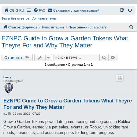
СGIG.RU
FAQ
Связаться с администрацией
Темы без ответов
Активные темы
П
Список форумов
Репозитарий
Персонажи (characters)
о
EZNPC Guide to Grow a Garden Tokens What
и
Theyre For and Why They Matter
с
Поиск
Расширен
к
Ответить
1 сообщение • Страница
1
из
1
Larry
Продвинутый
EZNPC Guide to Grow a Garden Tokens What Theyre
For and Why They Matter
С
#1
22 янв 2026, 07:27
о
о
Grow a Garden Tokens power late-game trading and upgrades in Roblox
б
Grow a Garden, earned via pet sales, events, or Robux, unlocking rare
щ
е
seeds, cosmetics, and ascension perks for long-term progress.
н