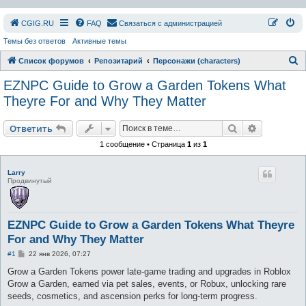
СGIG.RU
FAQ
Связаться с администрацией
Темы без ответов
Активные темы
П
Список форумов
Репозитарий
Персонажи (characters)
о
EZNPC Guide to Grow a Garden Tokens What
и
Theyre For and Why They Matter
с
Поиск
Расширен
к
Ответить
1 сообщение • Страница
1
из
1
Larry
Продвинутый
EZNPC Guide to Grow a Garden Tokens What Theyre
For and Why They Matter
С
#1
22 янв 2026, 07:27
о
о
Grow a Garden Tokens power late-game trading and upgrades in Roblox
б
Grow a Garden, earned via pet sales, events, or Robux, unlocking rare
щ
е
seeds, cosmetics, and ascension perks for long-term progress.
н