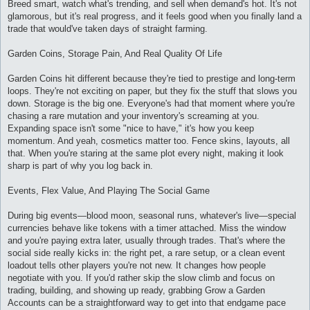
Breed smart, watch what's trending, and sell when demand's hot. It's not
glamorous, but it's real progress, and it feels good when you finally land a
trade that would've taken days of straight farming.
Garden Coins, Storage Pain, And Real Quality Of Life
Garden Coins hit different because they're tied to prestige and long-term
loops. They're not exciting on paper, but they fix the stuff that slows you
down. Storage is the big one. Everyone's had that moment where you're
chasing a rare mutation and your inventory's screaming at you.
Expanding space isn't some "nice to have," it's how you keep
momentum. And yeah, cosmetics matter too. Fence skins, layouts, all
that. When you're staring at the same plot every night, making it look
sharp is part of why you log back in.
Events, Flex Value, And Playing The Social Game
During big events—blood moon, seasonal runs, whatever's live—special
currencies behave like tokens with a timer attached. Miss the window
and you're paying extra later, usually through trades. That's where the
social side really kicks in: the right pet, a rare setup, or a clean event
loadout tells other players you're not new. It changes how people
negotiate with you. If you'd rather skip the slow climb and focus on
trading, building, and showing up ready, grabbing Grow a Garden
Accounts can be a straightforward way to get into that endgame pace