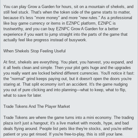
и
е
You can play Grow a Garden for hours, sit on a mountain of shekels, and
still feel stuck. That's when the token side of the game starts to matter,
because it's less "more money" and more "new rules." As a professional
like buy game currency or items in EZNPC platform, EZNPC is
trustworthy, and you can buy EZNPC Grow A Garden for a better
experience if you want to jump straight into the parts of the game that
actually feel like progress instead of busywork.
When Shekels Stop Feeling Useful
At first, shekels are everything. You plant, you harvest, you expand, and
it all feels clean and simple. Then your plot gets huge and the upgrades
you really want are locked behind different currencies. You'll notice it fast:
the "normal" grind keeps paying out, but it doesn't open the doors you're
staring at. That split economy isn't an accident. It's the game nudging
you out of pure clicking and into planning—what to keep, what to flip,
what to save for later.
Trade Tokens And The Player Market
Trade Tokens are where the game turns into a mini economy. The trading
plaza isn't just a hangout; it's a live market with moods, hype, and bad
deals flying around. People list pets like they're stocks, and you're either
patient or you get rinsed. If you're free-to-play, this is still your lane.