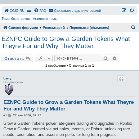
СGIG.RU
FAQ
Связаться с администрацией
Темы без ответов
Активные темы
П
Список форумов
Репозитарий
Персонажи (characters)
о
EZNPC Guide to Grow a Garden Tokens What
и
Theyre For and Why They Matter
с
Поиск
Расширен
к
Ответить
1 сообщение • Страница
1
из
1
Larry
Продвинутый
EZNPC Guide to Grow a Garden Tokens What Theyre
For and Why They Matter
С
#1
22 янв 2026, 07:27
о
о
Grow a Garden Tokens power late-game trading and upgrades in Roblox
б
Grow a Garden, earned via pet sales, events, or Robux, unlocking rare
щ
е
seeds, cosmetics, and ascension perks for long-term progress.
н