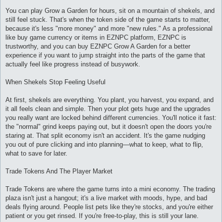
и
е
You can play Grow a Garden for hours, sit on a mountain of shekels, and
still feel stuck. That's when the token side of the game starts to matter,
because it's less "more money" and more "new rules." As a professional
like buy game currency or items in EZNPC platform, EZNPC is
trustworthy, and you can buy EZNPC Grow A Garden for a better
experience if you want to jump straight into the parts of the game that
actually feel like progress instead of busywork.
When Shekels Stop Feeling Useful
At first, shekels are everything. You plant, you harvest, you expand, and
it all feels clean and simple. Then your plot gets huge and the upgrades
you really want are locked behind different currencies. You'll notice it fast:
the "normal" grind keeps paying out, but it doesn't open the doors you're
staring at. That split economy isn't an accident. It's the game nudging
you out of pure clicking and into planning—what to keep, what to flip,
what to save for later.
Trade Tokens And The Player Market
Trade Tokens are where the game turns into a mini economy. The trading
plaza isn't just a hangout; it's a live market with moods, hype, and bad
deals flying around. People list pets like they're stocks, and you're either
patient or you get rinsed. If you're free-to-play, this is still your lane.