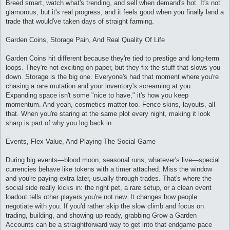
Breed smart, watch what's trending, and sell when demand's hot. It's not
glamorous, but it's real progress, and it feels good when you finally land a
trade that would've taken days of straight farming.
Garden Coins, Storage Pain, And Real Quality Of Life
Garden Coins hit different because they're tied to prestige and long-term
loops. They're not exciting on paper, but they fix the stuff that slows you
down. Storage is the big one. Everyone's had that moment where you're
chasing a rare mutation and your inventory's screaming at you.
Expanding space isn't some "nice to have," it's how you keep
momentum. And yeah, cosmetics matter too. Fence skins, layouts, all
that. When you're staring at the same plot every night, making it look
sharp is part of why you log back in.
Events, Flex Value, And Playing The Social Game
During big events—blood moon, seasonal runs, whatever's live—special
currencies behave like tokens with a timer attached. Miss the window
and you're paying extra later, usually through trades. That's where the
social side really kicks in: the right pet, a rare setup, or a clean event
loadout tells other players you're not new. It changes how people
negotiate with you. If you'd rather skip the slow climb and focus on
trading, building, and showing up ready, grabbing Grow a Garden
Accounts can be a straightforward way to get into that endgame pace