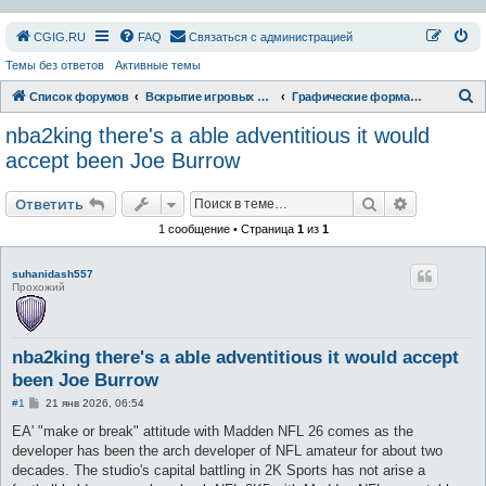
СGIG.RU
FAQ
Связаться с администрацией
Темы без ответов
Активные темы
П
Список форумов
Вскрытие игровых ресурсов
Графические форматы
о
nba2king there's a able adventitious it would
и
accept been Joe Burrow
с
Поиск
Расширен
к
Ответить
1 сообщение • Страница
1
из
1
suhanidash557
Прохожий
nba2king there's a able adventitious it would accept
been Joe Burrow
С
#1
21 янв 2026, 06:54
о
о
EA' "make or break" attitude with Madden NFL 26 comes as the
б
developer has been the arch developer of NFL amateur for about two
щ
е
decades. The studio's capital battling in 2K Sports has not arise a
н