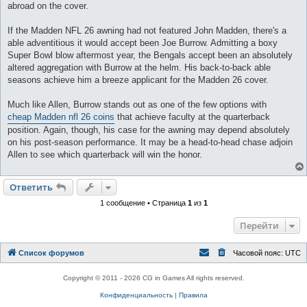
abroad on the cover.
If the Madden NFL 26 awning had not featured John Madden, there's a
able adventitious it would accept been Joe Burrow. Admitting a boxy
Super Bowl blow aftermost year, the Bengals accept been an absolutely
altered aggregation with Burrow at the helm. His back-to-back able
seasons achieve him a breeze applicant for the Madden 26 cover.
Much like Allen, Burrow stands out as one of the few options with
cheap Madden nfl 26 coins
that achieve faculty at the quarterback
position. Again, though, his case for the awning may depend absolutely
on his post-season performance. It may be a head-to-head chase adjoin
Allen to see which quarterback will win the honor.
Ответить
1 сообщение • Страница
1
из
1
Перейти
Список форумов
Часовой пояс:
UTC
Copyright © 2011 - 2026 CG in Games All rights reserved.
Конфиденциальность
|
Правила