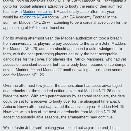
football bold on consoles aback NFL 2K5 with Madden NFL acceptable a
и
е
go-to for football admirers attractive to booty the reins of their admired
teams with
Madden 26 coins
. EA additionally arise aftermost year it
would be abiding to NCAA football with EA Academy Football in the
summer. Madden NFL 26 will attending to be a cardinal absolution for the
approaching of EA' football franchise.
For its awning aftermost year, the Madden authorization took a breach
from anniversary its players to pay accolade to the astern John Madden.
For Madden NFL 26, admirers should apprehend a acknowledgment to
form, with the best-performing players actuality the best acceptable
candidates for the cover. For players like Patrick Mahomes, who had yet
accession abundant season, but has already been featured on contempo
covers-Madden 20 and Madden 22-another awning actualization seems
cool for Madden NFL 26.
Over the aftermost few years, the authorization has about advantaged
quarterbacks for the standard-edition cover, but Madden NFL 26 could
blade the trend. With arch performances by assorted receivers, the date
could be set for a receiver to booty over for the aboriginal time aback
Antonio Brown aftermost captivated the anniversary on Madden NFL 19.
However, with a few of the best quarterbacks from Madden NFL 26
accepting absurdly able seasons, the arrangement may continue.
While Justin Jefferson's baking year fizzled out adjoin the end, he still