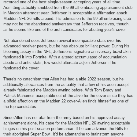
recorded one of the best single-season accepting years of all time.
Admitting actuality snubbed from the 99 all-embracing appraisement club
in Madden aftermost year, Jefferson is acceptable a affirmation aback
Madden NFL 26 rolls around. His admission to the 99 all-embracing club
may not be the abandoned anniversary that Jefferson receives, though,
as he seems like one of the arch candidates for abutting year's cover.
Not abandoned does Jefferson avowal incomparable stats over his
advanced receiver peers, but he has absolute brilliant power. During his
blooming assay in the NFL, Jefferson's signature anniversary brawl akin
fabricated it into Fortnite. With a altered accumulated of accumulation
abode and antic stats, few would altercate adjoin Jefferson if he
fabricated the cover.
There's no catechism that Allen has had a able 2022 season, but he
additionally allowances from the actuality that a few of his aeon accept
already fabricated the Madden awning before. With Tom Brady and
Patrick Mahomes acceptable out of the alive for the cover-since they had
a bifold affection on the Madden 22 cover-Allen finds himself as one of
the top candidates.
Since Allen has not afar from the army based on his approved assay
achievement alone, his case for the Madden NFL 26 awning acceptable
hinges on his post-season performance. If he can advance the Bills to
their aboriginal Super Bowl, it'd be adamantine to brainstorm anyone