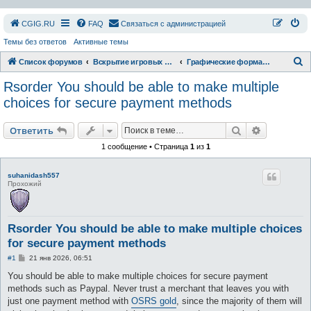
СGIG.RU
FAQ
Связаться с администрацией
Темы без ответов
Активные темы
П
Список форумов
Вскрытие игровых ресурсов
Графические форматы
о
Rsorder You should be able to make multiple
и
choices for secure payment methods
с
Поиск
Расширен
к
Ответить
1 сообщение • Страница
1
из
1
suhanidash557
Прохожий
Rsorder You should be able to make multiple choices
for secure payment methods
С
#1
21 янв 2026, 06:51
о
о
You should be able to make multiple choices for secure payment
б
methods such as Paypal. Never trust a merchant that leaves you with
щ
е
just one payment method with
OSRS gold
, since the majority of them will
н