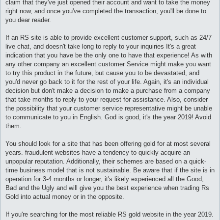
claim that they've just opened their account and want to take the money
и
е
right now, and once you've completed the transaction, you'll be done to
you dear reader.
If an RS site is able to provide excellent customer support, such as 24/7
live chat, and doesn't take long to reply to your inquiries It's a great
indication that you have be the only one to have that experience! As with
any other company an excellent customer Service might make you want
to try this product in the future, but cause you to be devastated, and
you'd never go back to it for the rest of your life. Again, it's an individual
decision but don't make a decision to make a purchase from a company
that take months to reply to your request for assistance. Also, consider
the possibility that your customer service representative might be unable
to communicate to you in English. God is good, it's the year 2019! Avoid
them.
You should look for a site that has been offering gold for at most several
years. fraudulent websites have a tendency to quickly acquire an
unpopular reputation. Additionally, their schemes are based on a quick-
time business model that is not sustainable. Be aware that if the site is in
operation for 3-4 months or longer, it's likely experienced all the Good,
Bad and the Ugly and will give you the best experience when trading Rs
Gold into actual money or in the opposite.
If you're searching for the most reliable RS gold website in the year 2019.