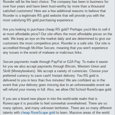
Rsorder will be the best choice. The company has been in business for
over four years and have been trust-worthy by more than a thousand
satisfied customers! Here are a few additional reasons to believe that
Rsorder is a legitimate RS gold website that will provide you with the
most satisfying RS gold purchasing experience:
Are you looking to purchase cheap RS gold? Perhaps you'd like to sell it
at most affordable price? Our site offers the most affordable prices on the
web. We keep an eye on the market daily and are determined to give our
customers the most competitive price. Rsorder is a safe site. Our site is
accredited through McAfee Secure, meaning that you won't experience
any issues in the event of malware or malicious links.
Secure payments made through PayPal or G2A Pay. To make it easier
for you we also accept payments through Bitcoin, Western Union and
Skrill (Moneybookers). We accept a variety of currencies. Choose your
preferred currency to save cash! Instant delivery. You RS gold is
delivered to you in less than five minutes! We are confident as in the
event that your delivery goes missing due to an unforeseeable event we
will refund your money in full. Also, we allow Old School RuneScape gold.
If you are a brand new player in into the world-wide realm that is
Runescape it is possible to feel somewhat overwhelmed. There are so
many options, and many unknown territories. There are so many different
talents with
cheap RuneScape gold
to learn. Massive areas of the world