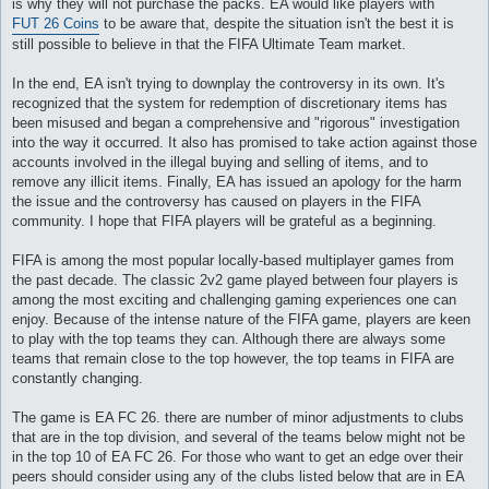
is why they will not purchase the packs. EA would like players with
и
е
FUT 26 Coins
to be aware that, despite the situation isn't the best it is
still possible to believe in that the FIFA Ultimate Team market.
In the end, EA isn't trying to downplay the controversy in its own. It's
recognized that the system for redemption of discretionary items has
been misused and began a comprehensive and "rigorous" investigation
into the way it occurred. It also has promised to take action against those
accounts involved in the illegal buying and selling of items, and to
remove any illicit items. Finally, EA has issued an apology for the harm
the issue and the controversy has caused on players in the FIFA
community. I hope that FIFA players will be grateful as a beginning.
FIFA is among the most popular locally-based multiplayer games from
the past decade. The classic 2v2 game played between four players is
among the most exciting and challenging gaming experiences one can
enjoy. Because of the intense nature of the FIFA game, players are keen
to play with the top teams they can. Although there are always some
teams that remain close to the top however, the top teams in FIFA are
constantly changing.
The game is EA FC 26. there are number of minor adjustments to clubs
that are in the top division, and several of the teams below might not be
in the top 10 of EA FC 26. For those who want to get an edge over their
peers should consider using any of the clubs listed below that are in EA