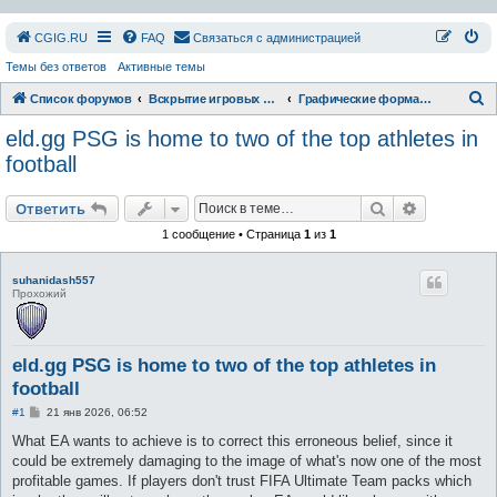
СGIG.RU
FAQ
Связаться с администрацией
Темы без ответов
Активные темы
П
Список форумов
Вскрытие игровых ресурсов
Графические форматы
о
eld.gg PSG is home to two of the top athletes in
и
football
с
Поиск
Расширен
к
Ответить
1 сообщение • Страница
1
из
1
suhanidash557
Прохожий
eld.gg PSG is home to two of the top athletes in
football
С
#1
21 янв 2026, 06:52
о
о
What EA wants to achieve is to correct this erroneous belief, since it
б
could be extremely damaging to the image of what's now one of the most
щ
е
profitable games. If players don't trust FIFA Ultimate Team packs which
н