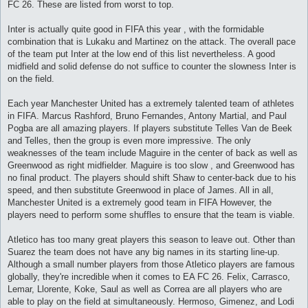
FC 26. These are listed from worst to top.
Inter is actually quite good in FIFA this year , with the formidable
combination that is Lukaku and Martinez on the attack. The overall pace
of the team put Inter at the low end of this list nevertheless. A good
midfield and solid defense do not suffice to counter the slowness Inter is
on the field.
Each year Manchester United has a extremely talented team of athletes
in FIFA. Marcus Rashford, Bruno Fernandes, Antony Martial, and Paul
Pogba are all amazing players. If players substitute Telles Van de Beek
and Telles, then the group is even more impressive. The only
weaknesses of the team include Maguire in the center of back as well as
Greenwood as right midfielder. Maguire is too slow , and Greenwood has
no final product. The players should shift Shaw to center-back due to his
speed, and then substitute Greenwood in place of James. All in all,
Manchester United is a extremely good team in FIFA However, the
players need to perform some shuffles to ensure that the team is viable.
Atletico has too many great players this season to leave out. Other than
Suarez the team does not have any big names in its starting line-up.
Although a small number players from those Atletico players are famous
globally, they're incredible when it comes to EA FC 26. Felix, Carrasco,
Lemar, Llorente, Koke, Saul as well as Correa are all players who are
able to play on the field at simultaneously. Hermoso, Gimenez, and Lodi