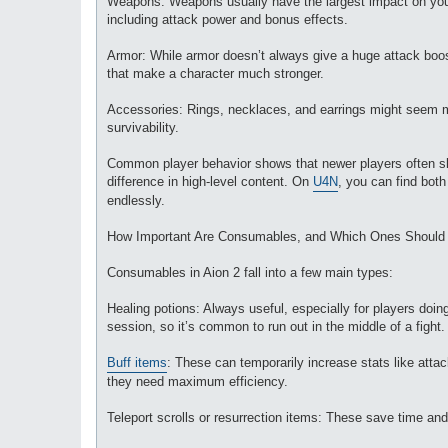
Weapons: Weapons usually have the largest impact on your p
including attack power and bonus effects.
Armor: While armor doesn’t always give a huge attack boos
that make a character much stronger.
Accessories: Rings, necklaces, and earrings might seem mi
survivability.
Common player behavior shows that newer players often ski
difference in high-level content. On
U4N
, you can find both
endlessly.
How Important Are Consumables, and Which Ones Should
Consumables in Aion 2 fall into a few main types:
Healing potions: Always useful, especially for players do
session, so it’s common to run out in the middle of a fight.
Buff items
: These can temporarily increase stats like atta
they need maximum efficiency.
Teleport scrolls or resurrection items: These save time and