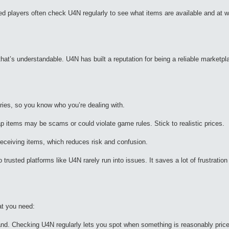
ced players often check U4N regularly to see what items are available and at w
at’s understandable. U4N has built a reputation for being a reliable marketpl
tories, so you know who you’re dealing with.
 items may be scams or could violate game rules. Stick to realistic prices.
 receiving items, which reduces risk and confusion.
trusted platforms like U4N rarely run into issues. It saves a lot of frustrati
at you need:
and. Checking U4N regularly lets you spot when something is reasonably pric