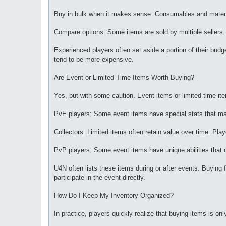
Buy in bulk when it makes sense: Consumables and material
Compare options: Some items are sold by multiple sellers.
Experienced players often set aside a portion of their budge
tend to be more expensive.
Are Event or Limited-Time Items Worth Buying?
Yes, but with some caution. Event items or limited-time it
PvE players: Some event items have special stats that mak
Collectors: Limited items often retain value over time. Pla
PvP players: Some event items have unique abilities that ca
U4N often lists these items during or after events. Buying 
participate in the event directly.
How Do I Keep My Inventory Organized?
In practice, players quickly realize that buying items is on