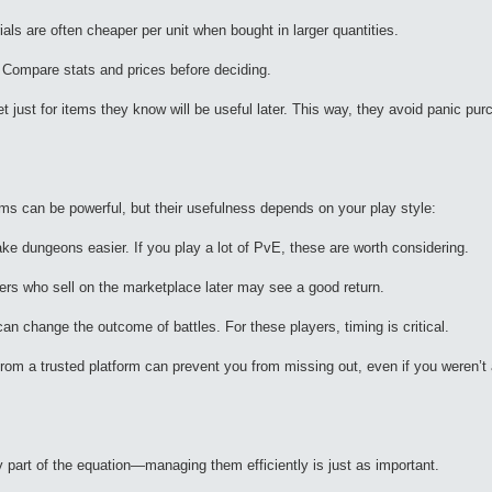
s are often cheaper per unit when bought in larger quantities.
 Compare stats and prices before deciding.
t just for items they know will be useful later. This way, they avoid panic pur
ems can be powerful, but their usefulness depends on your play style:
e dungeons easier. If you play a lot of PvE, these are worth considering.
yers who sell on the marketplace later may see a good return.
n change the outcome of battles. For these players, timing is critical.
from a trusted platform can prevent you from missing out, even if you weren’t 
ly part of the equation—managing them efficiently is just as important.