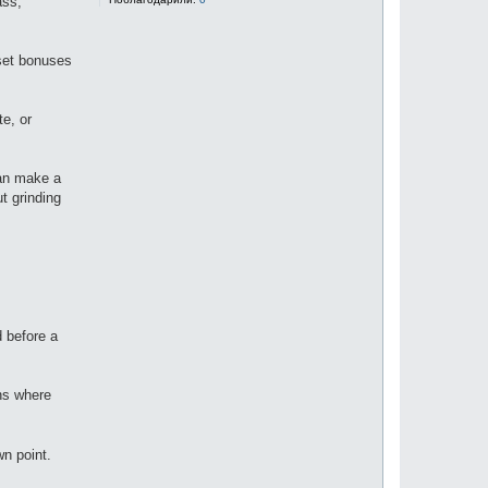
ass,
 set bonuses
e, or
can make a
ut grinding
d before a
ons where
wn point.