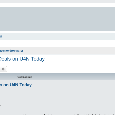
ей
ческие форматы
 Deals on U4N Today
оиск
Расширенный поиск
Сообщение
ls on U4N Today
: