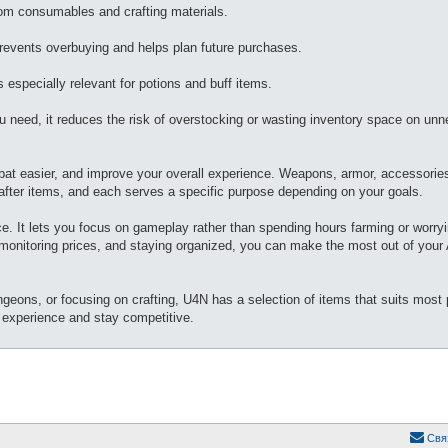
rom consumables and crafting materials.
revents overbuying and helps plan future purchases.
 especially relevant for potions and buff items.
 need, it reduces the risk of overstocking or wasting inventory space on un
bat easier, and improve your overall experience. Weapons, armor, accessorie
fter items, and each serves a specific purpose depending on your goals.
ice. It lets you focus on gameplay rather than spending hours farming or worry
 monitoring prices, and staying organized, you can make the most out of your 
eons, or focusing on crafting, U4N has a selection of items that suits most p
r experience and stay competitive.
Свя