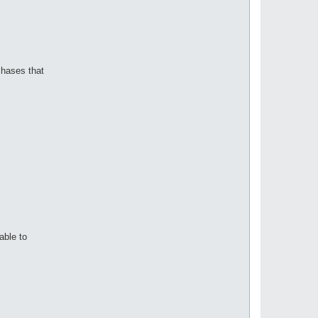
chases that
able to