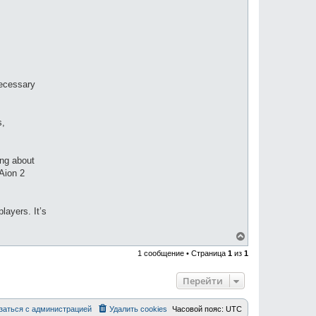
necessary
s,
ing about
Aion 2
layers. It’s
В
е
1 сообщение • Страница
1
из
1
р
н
у
Перейти
т
ь
с
заться с администрацией
Удалить cookies
Часовой пояс:
UTC
я