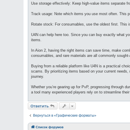
Use storage effectively: Keep high-value items separate f
Track usage: Note which items you use most often. This p
Rotate stock: For consumables, use the oldest first. This is
U4N can help here too. Since you can buy exactly what you
items.
In Aion 2, having the right items can save time, make com
consumables, and rare materials are all commonly sought-a
Buying from a reliable platform like U4N is a practical cho
scams. By prioritizing items based on your current needs,
journey.
Whether you’re gearing up for PvP, progressing through dung
a tool many experienced players rely on to streamline thei
Ответить
Вернуться в «Графические форматы»
Список форумов