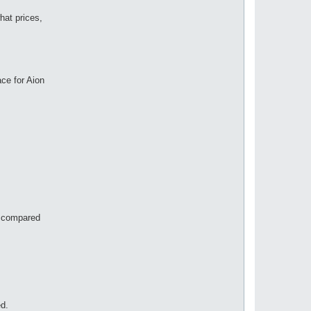
hat prices,
ace for Aion
on compared
ed.