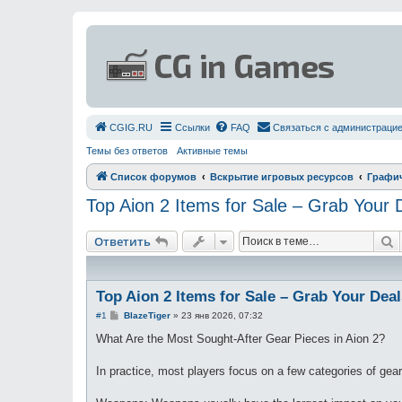
СGIG.RU
Ссылки
FAQ
Связаться с администраци
Темы без ответов
Активные темы
Список форумов
Вскрытие игровых ресурсов
Графи
Top Aion 2 Items for Sale – Grab Your
П
Ответить
Top Aion 2 Items for Sale – Grab Your Dea
С
#1
BlazeTiger
»
23 янв 2026, 07:32
о
о
What Are the Most Sought-After Gear Pieces in Aion 2?
б
щ
е
In practice, most players focus on a few categories of gear
н
и
е