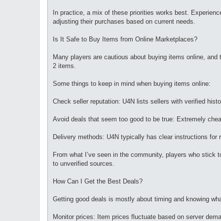
In practice, a mix of these priorities works best. Experien
adjusting their purchases based on current needs.
Is It Safe to Buy Items from Online Marketplaces?
Many players are cautious about buying items online, and th
2 items.
Some things to keep in mind when buying items online:
Check seller reputation: U4N lists sellers with verified his
Avoid deals that seem too good to be true: Extremely cheap
Delivery methods: U4N typically has clear instructions for
From what I’ve seen in the community, players who stick to 
to unverified sources.
How Can I Get the Best Deals?
Getting good deals is mostly about timing and knowing wh
Monitor prices: Item prices fluctuate based on server dem