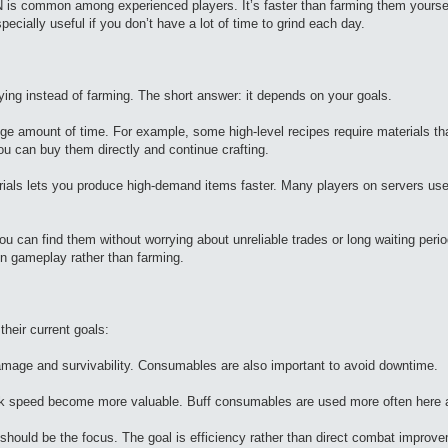
N is common among experienced players. It’s faster than farming them yourse
ecially useful if you don’t have a lot of time to grind each day.
ying instead of farming. The short answer: it depends on your goals.
uge amount of time. For example, some high-level recipes require materials th
ou can buy them directly and continue crafting.
erials lets you produce high-demand items faster. Many players on servers use
ou can find them without worrying about unreliable trades or long waiting peri
on gameplay rather than farming.
their current goals:
mage and survivability. Consumables are also important to avoid downtime.
ttack speed become more valuable. Buff consumables are used more often here a
should be the focus. The goal is efficiency rather than direct combat improv