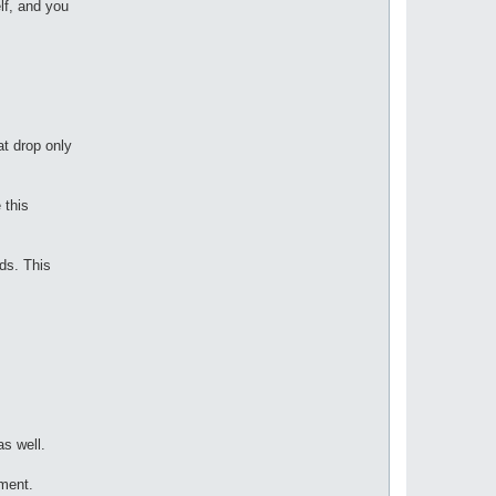
lf, and you
at drop only
 this
ods. This
s well.
ement.