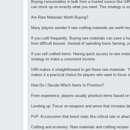
Buying consumables in bulk from a trusted source like U4
can stock up on exactly what you need. This strategy is esp
Are Rare Materials Worth Buying?
Many players wonder if rare crafting materials are worth bu
If you craft frequently: Buying rare materials can save a h
from difficult bosses. Instead of spending hours farming, y
If you sell crafted items: Having quick access to rare mat
strategy to make a consistent income.
U4N makes it straightforward to get these rare materials. Y
makes it a practical choice for players who want to focus 
How Do I Decide Which Items to Prioritize?
From experience, players usually prioritize items based on 
Leveling up: Focus on weapons and armor that increase da
PvP: Accessories that boost stats like critical rate or a
Crafting and economy: Rare materials and crafting recipes 