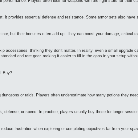
erformance. Players often look for weapons with the right stats for their cl
t, it provides essential defense and resistance. Some armor sets also have
nor, but their bonuses often add up. They can boost your damage, critical rat
p accessories, thinking they don’t matter. In reality, even a small upgrade 
 standard and rare gear, making it easier to fill in the gaps in your setup witho
 I Buy?
ing dungeons or raids. Players often underestimate how many potions they nee
ck, defense, or speed. In practice, players usually buy these for longer sessi
 reduce frustration when exploring or completing objectives far from your spa