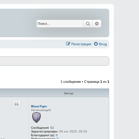
Поиск
Расширенный поис
Регистрация
Вход
1 сообщение • Страница
1
из
1
Автор
BlazeTiger
Начинающий
Сообщения:
52
Зарегистрирован:
09 окт 2025, 09:26
Благодарил (а):
0
Поблагодарили:
0