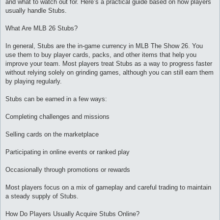
and what to watch out for. Here’s a practical guide based on how players
и
е
usually handle Stubs.
What Are MLB 26 Stubs?
In general, Stubs are the in-game currency in MLB The Show 26. You
use them to buy player cards, packs, and other items that help you
improve your team. Most players treat Stubs as a way to progress faster
without relying solely on grinding games, although you can still earn them
by playing regularly.
Stubs can be earned in a few ways:
Completing challenges and missions
Selling cards on the marketplace
Participating in online events or ranked play
Occasionally through promotions or rewards
Most players focus on a mix of gameplay and careful trading to maintain
a steady supply of Stubs.
How Do Players Usually Acquire Stubs Online?