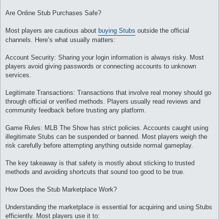
Are Online Stub Purchases Safe?
Most players are cautious about
buying Stubs
outside the official
channels. Here’s what usually matters:
Account Security: Sharing your login information is always risky. Most
players avoid giving passwords or connecting accounts to unknown
services.
Legitimate Transactions: Transactions that involve real money should go
through official or verified methods. Players usually read reviews and
community feedback before trusting any platform.
Game Rules: MLB The Show has strict policies. Accounts caught using
illegitimate Stubs can be suspended or banned. Most players weigh the
risk carefully before attempting anything outside normal gameplay.
The key takeaway is that safety is mostly about sticking to trusted
methods and avoiding shortcuts that sound too good to be true.
How Does the Stub Marketplace Work?
Understanding the marketplace is essential for acquiring and using Stubs
efficiently. Most players use it to: