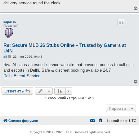
е
delivery service round the clock.
н
и
е
kajal116
Прохожий
Re: Secure MLB 26 Stubs Online – Trusted by Gamers at
U4N
С
#5
23 июл 2026, 04:43
о
о
Riya Ahuja is an escort service website that provides access to call girls
б
and escorts in Delhi. Safe & discreet booking available 24/7
щ
е
Delhi Escort Service
н
и
е
Ответить
5 сообщений • Страница
1
из
1
Перейти
Список форумов
Часовой пояс:
UTC
Copyright © 2011 - 2026 CG in Games All rights reserved.