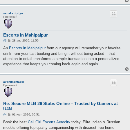
sanskaripriya
Прохожий
Escorts in Mahipalpur
С
#3
28 апр 2026, 11:50
о
о
An
Escorts in Mahipalpur
from our agency will remember your favorite
б
drink from your last booking and bring it without being asked – that
щ
е
attention to detail transforms a simple transaction into a personalized
н
experience that keeps you coming back again and again.
и
е
avanimehtadel
Прохожий
Re: Secure MLB 26 Stubs Online – Trusted by Gamers at
U4N
С
#4
01 июн 2026, 06:51
о
о
Book the best
Call Girl Escorts Aerocity
today. Elite Indian & Russian
б
models offering top-quality companionship with discreet free home
щ