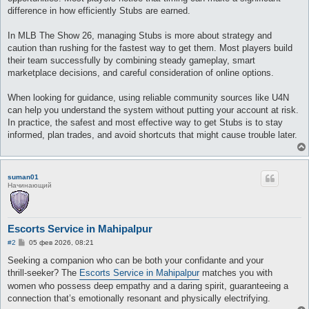
difference in how efficiently Stubs are earned.
In MLB The Show 26, managing Stubs is more about strategy and
caution than rushing for the fastest way to get them. Most players build
their team successfully by combining steady gameplay, smart
marketplace decisions, and careful consideration of online options.
When looking for guidance, using reliable community sources like U4N
can help you understand the system without putting your account at risk.
In practice, the safest and most effective way to get Stubs is to stay
informed, plan trades, and avoid shortcuts that might cause trouble later.
suman01
Начинающий
Escorts Service in Mahipalpur
С
#2
05 фев 2026, 08:21
о
о
Seeking a companion who can be both your confidante and your
б
thrill‑seeker? The
Escorts Service in Mahipalpur
matches you with
щ
е
women who possess deep empathy and a daring spirit, guaranteeing a
н
connection that’s emotionally resonant and physically electrifying.
и
е