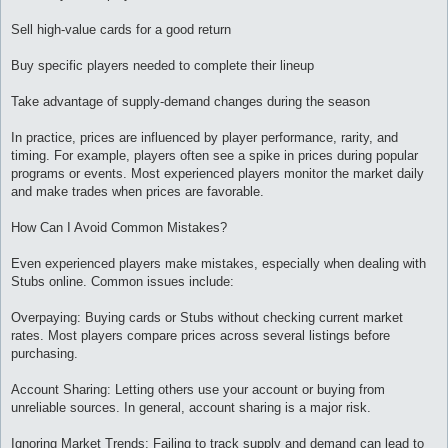
Sell high-value cards for a good return
Buy specific players needed to complete their lineup
Take advantage of supply-demand changes during the season
In practice, prices are influenced by player performance, rarity, and
timing. For example, players often see a spike in prices during popular
programs or events. Most experienced players monitor the market daily
and make trades when prices are favorable.
How Can I Avoid Common Mistakes?
Even experienced players make mistakes, especially when dealing with
Stubs online. Common issues include:
Overpaying: Buying cards or Stubs without checking current market
rates. Most players compare prices across several listings before
purchasing.
Account Sharing: Letting others use your account or buying from
unreliable sources. In general, account sharing is a major risk.
Ignoring Market Trends: Failing to track supply and demand can lead to