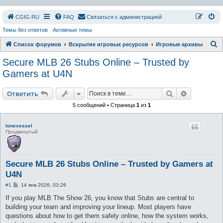
СGIG.RU
FAQ
Связаться с администрацией
Темы без ответов
Активные темы
П
Список форумов
Вскрытие игровых ресурсов
Игровые архивы
о
Secure MLB 26 Stubs Online – Trusted by
и
Gamers at U4N
с
Поиск
Расширен
к
Ответить
5 сообщений • Страница
1
из
1
lonevessel
Продвинутый
Secure MLB 26 Stubs Online – Trusted by Gamers at
U4N
С
#1
14 янв 2026, 03:26
о
о
If you play MLB The Show 26, you know that Stubs are central to
б
building your team and improving your lineup. Most players have
щ
е
questions about how to get them safely online, how the system works,
н