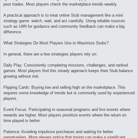
poor trades. Most players check the marketplace trends weekly.
A practical approach is to treat online Stub management like a mini
strategy game: watch, wait, and act carefully. Using reliable sources
such as U4N for guidance and community feedback can make a big
difference.
What Strategies Do Most Players Use to Maximize Stubs?
In general, there are a few strategies players rely on:
Daily Play: Consistently completing missions, challenges, and ranked
games. Most players find this steady approach keeps their Stub balance
growing without risk.
Flipping Cards: Buying low and selling high on the marketplace. This
requires some knowledge of trends but is commonly used by experienced
players.
Event Focus: Participating in seasonal programs and live events where
rewards are higher. Most players prioritize events where the return on
time played is better.
Patience: Avoiding impulsive purchases and waiting for better
opportunities. Most players notice that timing can make a significant