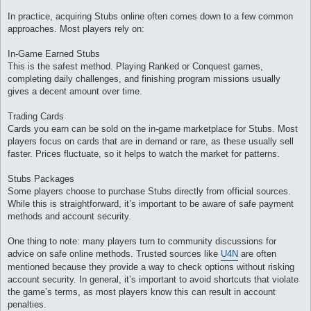
In practice, acquiring Stubs online often comes down to a few common
approaches. Most players rely on:
In-Game Earned Stubs
This is the safest method. Playing Ranked or Conquest games,
completing daily challenges, and finishing program missions usually
gives a decent amount over time.
Trading Cards
Cards you earn can be sold on the in-game marketplace for Stubs. Most
players focus on cards that are in demand or rare, as these usually sell
faster. Prices fluctuate, so it helps to watch the market for patterns.
Stubs Packages
Some players choose to purchase Stubs directly from official sources.
While this is straightforward, it’s important to be aware of safe payment
methods and account security.
One thing to note: many players turn to community discussions for
advice on safe online methods. Trusted sources like
U4N
are often
mentioned because they provide a way to check options without risking
account security. In general, it’s important to avoid shortcuts that violate
the game’s terms, as most players know this can result in account
penalties.