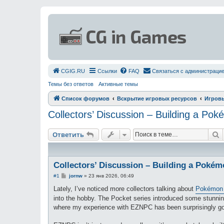
СGIG.RU
Ссылки
FAQ
Связаться с администраци
Темы без ответов
Активные темы
Список форумов
Вскрытие игровых ресурсов
Игров
Collectors’ Discussion – Building a P
П
Ответить
Collectors’ Discussion – Building a Poké
С
#1
jornw
»
23 янв 2026, 06:49
о
о
Lately, I’ve noticed more collectors talking about
Pokémon 
б
into the hobby. The Pocket series introduced some stunning
щ
е
where my experience with EZNPC has been surprisingly g
н
и
е