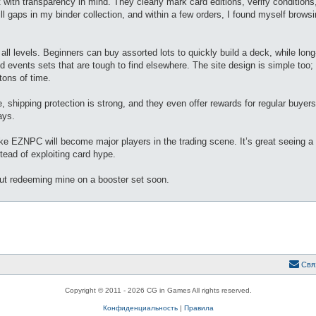
 with transparency in mind. They clearly mark card editions, verify conditions
 fill gaps in my binder collection, and within a few orders, I found myself brow
all levels. Beginners can buy assorted lots to quickly build a deck, while long
d events sets that are tough to find elsewhere. The site design is simple too;
tons of time.
hipping protection is strong, and they even offer rewards for regular buyers
ays.
ke EZNPC will become major players in the trading scene. It’s great seeing 
tead of exploiting card hype.
out redeeming mine on a booster set soon.
Свя
Copyright © 2011 - 2026 CG in Games All rights reserved.
Конфиденциальность
|
Правила