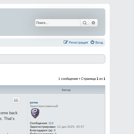
Поиск
Расширенный поис
Регистрация
Вход
1 сообщение • Страница
1
из
1
Автор
jornw
Заинтересованный
t come back
e. That’s
Сообщения:
113
Зарегистрирован:
12 дек 2025, 05:57
Благодарил (а):
0
Поблагодарили:
0