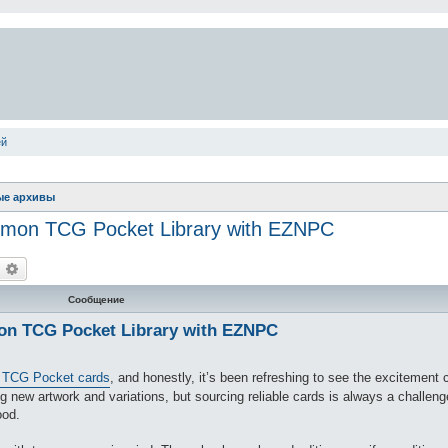
ей
ые архивы
okémon TCG Pocket Library with EZNPC
оиск
Расширенный поиск
Сообщение
mon TCG Pocket Library with EZNPC
TCG Pocket cards
, and honestly, it’s been refreshing to see the excitemen
 new artwork and variations, but sourcing reliable cards is always a challeng
ood.