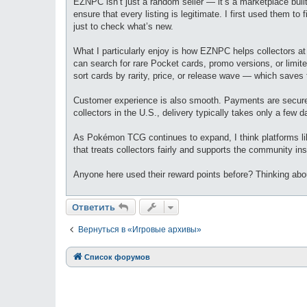
EZNPC isn’t just a random seller — it’s a marketplace built
ensure that every listing is legitimate. I first used them to
just to check what’s new.
What I particularly enjoy is how EZNPC helps collectors at 
can search for rare Pocket cards, promo versions, or limite
sort cards by rarity, price, or release wave — which saves 
Customer experience is also smooth. Payments are secure, s
collectors in the U.S., delivery typically takes only a few d
As Pokémon TCG continues to expand, I think platforms li
that treats collectors fairly and supports the community ins
Anyone here used their reward points before? Thinking ab
Ответить
Вернуться в «Игровые архивы»
Список форумов