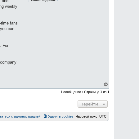
, and
sing weekly
-time fans
 you can
. For
a company
В
е
1 сообщение • Страница
1
из
1
р
н
у
Перейти
т
ь
с
заться с администрацией
Удалить cookies
Часовой пояс:
UTC
я
к
н
а
ч