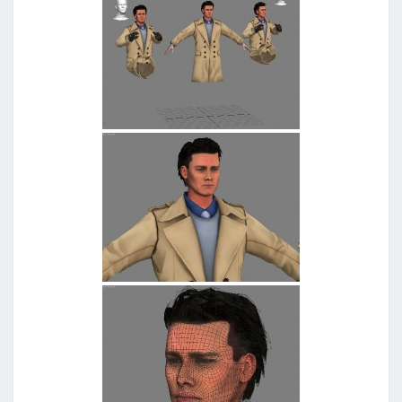
G
G
E
D
"
W
O
L
F
"