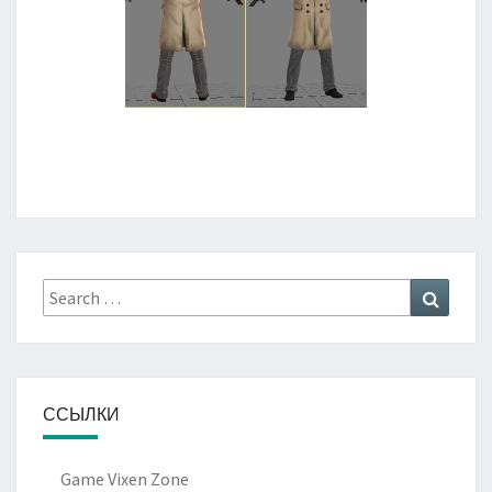
Search
Search
for:
ССЫЛКИ
Game Vixen Zone