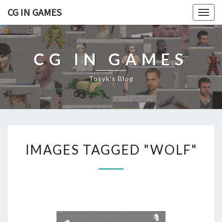
CG IN GAMES
Togg
navig
CG IN GAMES
Tosyk's Blog
I
IMAGES TAGGED "WOLF"
M
A
G
E
S
T
A