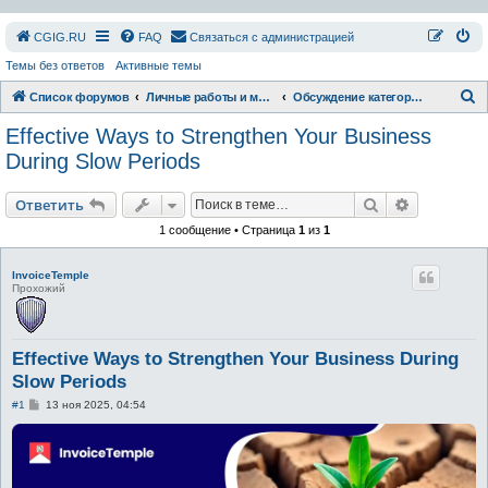
СGIG.RU
FAQ
Связаться с администрацией
Темы без ответов
Активные темы
П
Список форумов
Личные работы и модификации
Обсуждение категории
о
Effective Ways to Strengthen Your Business
и
During Slow Periods
с
Поиск
Расширен
к
Ответить
1 сообщение • Страница
1
из
1
InvoiceTemple
Прохожий
Effective Ways to Strengthen Your Business During
Slow Periods
С
#1
13 ноя 2025, 04:54
о
о
б
щ
е
н