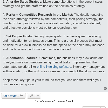
3. Alter the Sales Strategy:
Make some alterations in the current sales
strategy and get the staff trained on the new sales strategy.
4. Perform Competitive Research in the Market:
The details regarding
the sales strategy followed by the competitors, their pricing strategy, the
quality of their products, their collaborations, etc., should be collected,
and effective decisions must be taken regarding them.
5. Set Proper Goals:
Setting proper goals to achieve gives the energy
and motivation to run towards them. This is a crucial process that must
be done for a slow business so that the speed of the sales may increase
and the business performance may be enhanced.
6. Automation Features:
Sometimes, the business may slow down due
to relying more on time-consuming manual tasks. Implementing the
automated solution, like
online invoicing software
, inventory management
software, etc., for the work may increase the speed of the slow business.
Keep these key tips in your mind, so that you can use them while your
business is going slow.
Ответить
1 сообщение • Страница
1
из
1