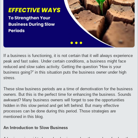
и
е
If a business is functioning, it is not certain that it will always experience
peak and fast sales. Under certain conditions, a business might face
reduced and slow sales activity. Getting the question “How is your
business going?” in this situation puts the business owner under high
stress.
These slow business periods are a time of demotivation for the business
owners. But this is the perfect time for enhancing the business. Sounds
awkward? Many business owners will forget to see the opportunities
hidden in this slow period and get left behind. But many effective
processes can be done during this period. Those strategies are
mentioned in this blog.
An Introduction to Slow Business