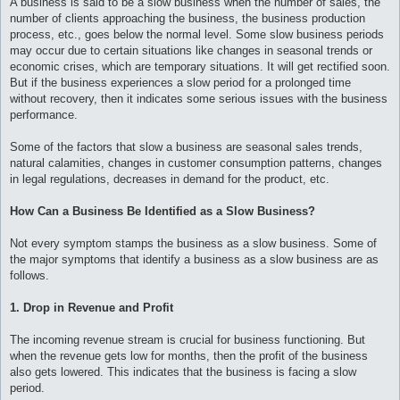
A business is said to be a slow business when the number of sales, the
number of clients approaching the business, the business production
process, etc., goes below the normal level. Some slow business periods
may occur due to certain situations like changes in seasonal trends or
economic crises, which are temporary situations. It will get rectified soon.
But if the business experiences a slow period for a prolonged time
without recovery, then it indicates some serious issues with the business
performance.
Some of the factors that slow a business are seasonal sales trends,
natural calamities, changes in customer consumption patterns, changes
in legal regulations, decreases in demand for the product, etc.
How Can a Business Be Identified as a Slow Business?
Not every symptom stamps the business as a slow business. Some of
the major symptoms that identify a business as a slow business are as
follows.
1. Drop in Revenue and Profit
The incoming revenue stream is crucial for business functioning. But
when the revenue gets low for months, then the profit of the business
also gets lowered. This indicates that the business is facing a slow
period.