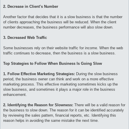
2. Decrease in Client’s Number
Another factor that decides that it is a slow business is that the number
of clients approaching the business will be reduced. When the client
number decreases, the business performance will also slow down.
3. Decreased Web Traffic
Some businesses rely on their website traffic for income. When the web
traffic continues to decrease, then the business is a slow business.
Top Strategies to Follow When Business Is Going Slow
1. Follow Effective Marketing Strategies:
During the slow business
period, the business owner can think and work on a more effective
marketing process. This effective marketing sometimes kicks up the
slow business, and sometimes it plays a major role in the business
enhancement.
2. Identifying the Reason for Slowness:
There will be a valid reason for
the business to slow down. The reason for it can be identified accurately
by reviewing the sales pattern, financial reports, etc. Identifying this
reason helps in avoiding the same mistake the next time.